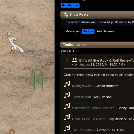
Profile Info
Show Posts
This section allows you to view all posts made by 
Messages
Topics
Attachments
Topics - admin
Pages: [
1
]
1
"Bill's All Star Rock & Roll Review"
«
on:
August 13, 2015, 04:38:55 PM »
Click the links below to listen to the music tracks
Midnight Rider
- Allman Brothers
Travelin Man
- Rick Nelson
Somewhere Beyond The Sea
- Bobby Darr
Come A Little Bit Closer
- Jay Black & The
The Pedestrian
- Foxboro Hot Tubs