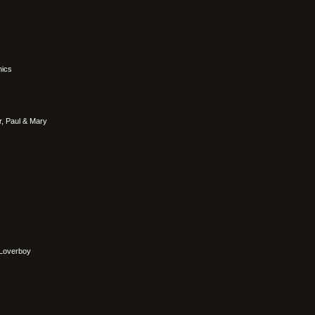
nics
r, Paul & Mary
Loverboy