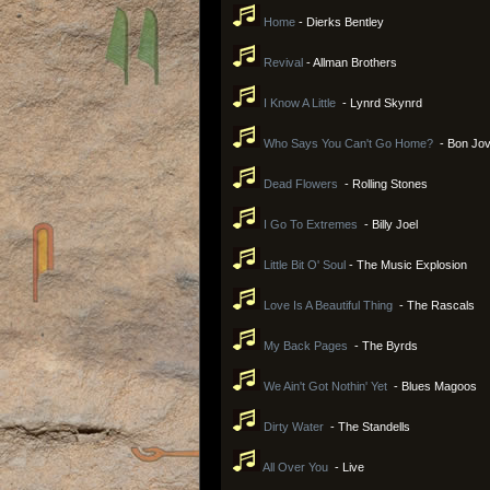
Home
- Dierks Bentley
Revival
- Allman Brothers
I Know A Little
- Lynrd Skynrd
Who Says You Can't Go Home?
- Bon Jov
Dead Flowers
- Rolling Stones
I Go To Extremes
- Billy Joel
Little Bit O' Soul
- The Music Explosion
Love Is A Beautiful Thing
- The Rascals
My Back Pages
- The Byrds
We Ain't Got Nothin' Yet
- Blues Magoos
Dirty Water
- The Standells
All Over You
- Live