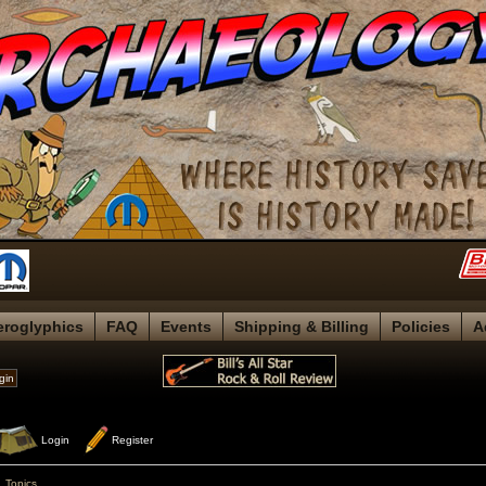
eroglyphics
FAQ
Events
Shipping & Billing
Policies
A
 Login
 Register
»
Topics