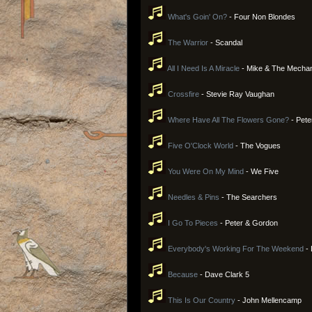
What's Goin' On?
- Four Non Blondes
The Warrior
- Scandal
All I Need Is A Miracle
- Mike & The Mecha
Crossfire
- Stevie Ray Vaughan
Where Have All The Flowers Gone?
- Pete
Five O'Clock World
- The Vogues
You Were On My Mind
- We Five
Needles & Pins
- The Searchers
I Go To Pieces
- Peter & Gordon
Everybody's Working For The Weekend
- 
Because
- Dave Clark 5
This Is Our Country
- John Mellencamp