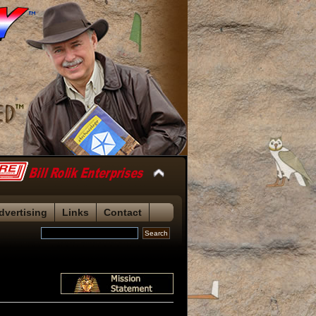
dvertising
Links
Contact