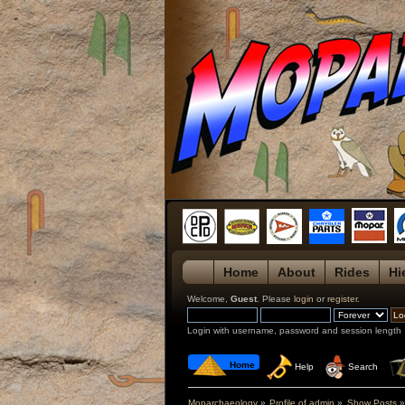
Home
About
Rides
Hi
Welcome,
Guest
. Please
login
or
register
.
Login with username, password and session length
 Home
 Help
 Search
Moparchaeology
»
Profile of admin
»
Show Posts