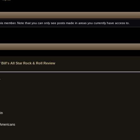
this member. Note that you can only see posts made in areas you currently have access to.
/
Bill's All Star Rock & Roll Review
.
in
 Americans