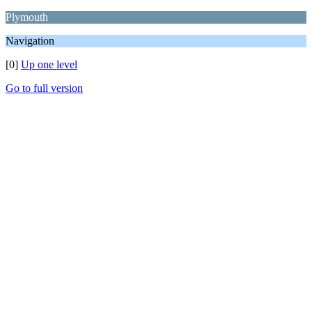
Plymouth
Navigation
[0]
Up one level
Go to full version