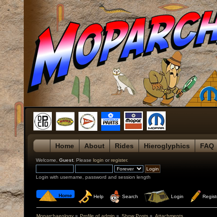
Home
About
Rides
Hieroglyphics
FAQ
Welcome,
Guest
. Please
login
or
register
.
Login with username, password and session length
 Home
 Help
 Search
 Login
 Regist
Moparchaeology
»
Profile of admin
»
Show Posts
»
Attachments