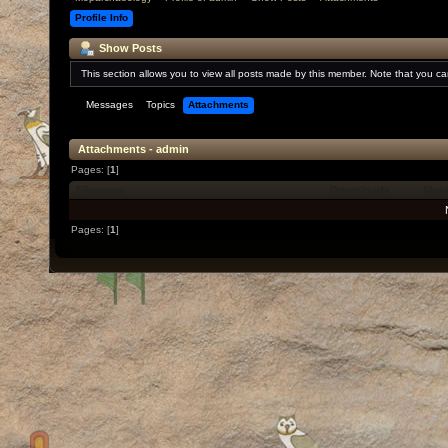
Profile Info
Show Posts
This section allows you to view all posts made by this member. Note that you c
Messages
Topics
Attachments
Attachments - admin
Pages: [
1
]
Filename
Downloads
Mes
Pages: [
1
]