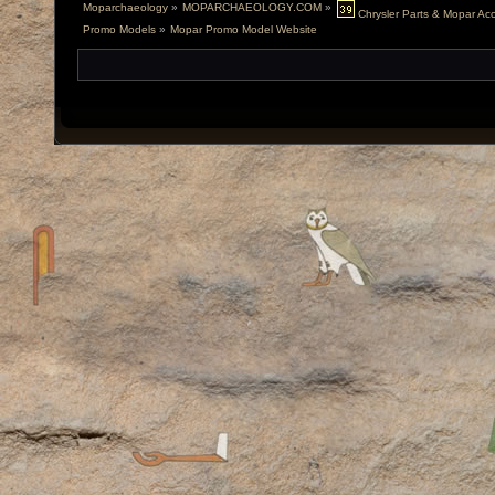
Moparchaeology
»
MOPARCHAEOLOGY.COM
»
Chrysler Parts & Mopar Acce
Promo Models
»
Mopar Promo Model Website