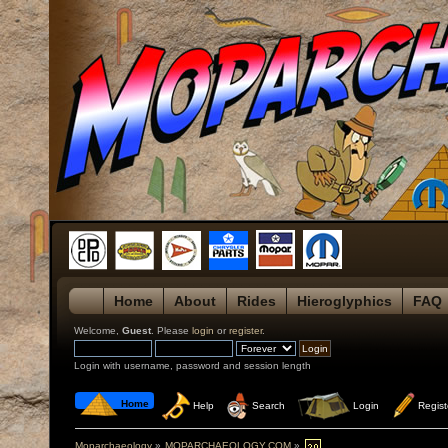
Home
About
Rides
Hieroglyphics
FAQ
Welcome,
Guest
. Please
login
or
register
.
Login with username, password and session length
 Home
 Help
 Search
 Login
 Regist
Moparchaeology
»
MOPARCHAEOLOGY.COM
»