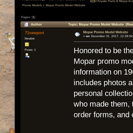
Chrysler Parts & Mopar Acce
Promo Models
»
Mopar Promo Model Website
Pages: [
1
]
Author
Topic: Mopar Promo Model Website (Read
Mopar Promo Model Website
71newport
«
on:
December 31, 2017, 12:28:54
Newbie
Honored to be the 
Posts: 1
Mopar promo mode
information on 1
includes photos a
personal collecti
who made them, ty
order forms, and 