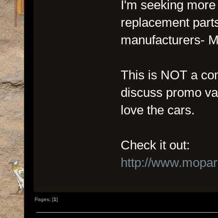
I'm seeking more i
replacement parts
manufacturers- M
This is NOT a com
discuss promo val
love the cars.
Check it out:
http://www.mopa
Pages: [
1
]